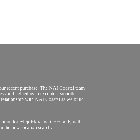
 our recent purchase. The NAI Coastal team
ess and helped us to execute a smooth
l relationship with NAI Coastal as we build
communicated quickly and thoroughly with
n the new location search.