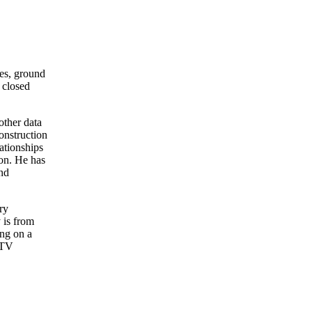
ses, ground
 closed
other data
onstruction
ationships
zon. He has
and
ry
 is from
ing on a
n TV