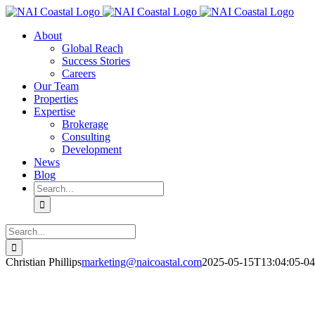
Skip
to
About
content
Global Reach
Success Stories
Careers
Our Team
Properties
Expertise
Brokerage
Consulting
Development
News
Blog
Search
for:
Search
for:
Christian Phillips
marketing@naicoastal.com
2025-05-15T13:04:05-04