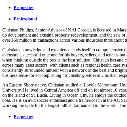
Properties
Professional
Christian Phillips, Senior Advisor of NAI Coastal, is licensed in Mar
up development and existing property redevelopment, and the sale of i
over $60 million in transactions across various industries throughout 
Christians’ knowledge and experience lends itself to comprehensive d
to ensure a successful outcome for his buyers, sellers, and tenants bu
when thinking outside the box is the best solution. Christian has and
across many asset sectors, with clients such as regional health care 
consistently surrounded himself with a network of the best and brighte
business sense for accomplishing his clients’ goals earn Christian respe
An Eastern Shore native, Christian studied at Loyola Marymount Univ
University. He lived in Central America off and on for almost 10 year
on the island of St. Lucia. Living in Ocean City, he enjoys the outdoor
boat. He is an avid soccer enthusiast and a trainer/coach at the AC S
working the scale for the largest billfish tournament in the world, T
Properties