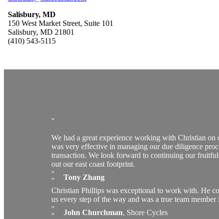
Salisbury, MD
150 West Market Street, Suite 101
Salisbury, MD 21801
(410) 543-5115
We had a great experience working with Christian on
was very effective in managing our due diligence proc
transaction. We look forward to continuing our fruitfu
out our east coast footprint.
Tony Zhang
Christian Phillips was exceptional to work with. He 
us every step of the way and was a true team member i
John Churchman
,
Shore Cycles