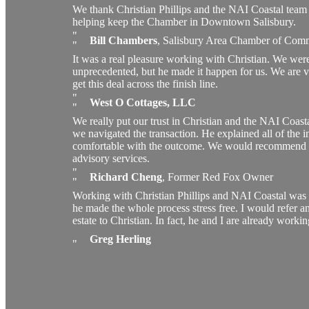
We thank Christian Phillips and the NAI Coastal team 
helping keep the Chamber in Downtown Salisbury.
Bill Chambers
,
Salisbury Area Chamber of Com
It was a real pleasure working with Christian. We wer
unprecedented, but he made it happen for us. We are ver
get this deal across the finish line.
West O Cottages, LLC
We really put our trust in Christian and the NAI Coast
we navigated the transaction. He explained all of the int
comfortable with the outcome. We would recommend C
advisory services.
Richard Cheng
,
Former Red Fox Owner
Working with Christian Phillips and NAI Coastal was a 
he made the whole process stress free. I would refer an
estate to Christian. In fact, he and I are already worki
Greg Herling