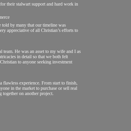
for their stalwart support and hard work in
merce
e told by many that our timeline was
y appreciative of all Christian’s efforts to
al team. He was an asset to my wife and I as
ricacies in detail so that we both felt
hristian to anyone seeking investment
flawless experience. From start to finish,
yone in the market to purchase or sell real
ng together on another project.