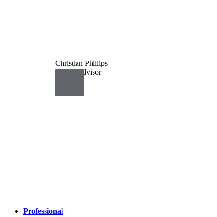
Christian Phillips
Senior Advisor
Professional