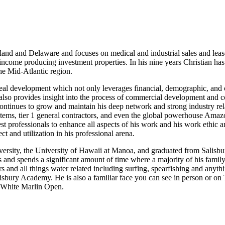
yland and Delaware and focuses on medical and industrial sales and lea
ncome producing investment properties. In his nine years Christian has
the Mid-Atlantic region.
eal development which not only leverages financial, demographic, and 
t also provides insight into the process of commercial development and c
 continues to grow and maintain his deep network and strong industry rel
systems, tier 1 general contractors, and even the global powerhouse Ama
st professionals to enhance all aspects of his work and his work ethic 
ct and utilization in his professional arena.
ersity, the University of Hawaii at Manoa, and graduated from Salisbu
s and spends a significant amount of time where a majority of his family
s and all things water related including surfing, spearfishing and anyth
alisbury Academy. He is also a familiar face you can see in person or o
he White Marlin Open.