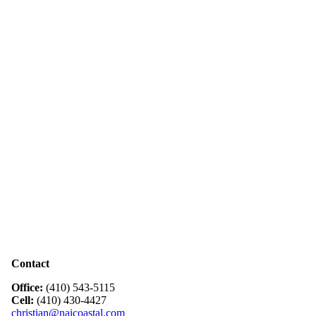
Contact
Office:
(410) 543-5115
Cell:
(410) 430-4427
christian@naicoastal.com