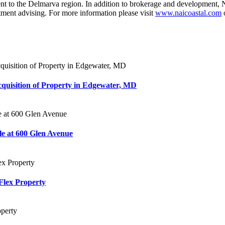
 the Delmarva region. In addition to brokerage and development, NAI 
tment advising. For more information please visit
www.naicoastal.com
o
Acquisition of Property in Edgewater, MD
e at 600 Glen Avenue
Flex Property