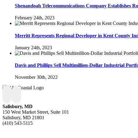
Shenandoah Telecommunications Company Establishes Roo
February 24th, 2023
Merritt Represents Regional Developer in Kent County Indu
January 24th, 2023
Davis and Phillips Sell Multimillion-Dollar Industrial Por
November 30th, 2022
Salisbury, MD
150 West Market Street, Suite 101
Salisbury, MD 21801
(410) 543-5115