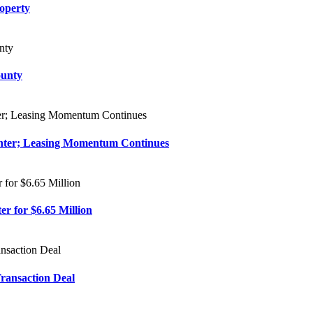
roperty
ounty
enter; Leasing Momentum Continues
r for $6.65 Million
Transaction Deal