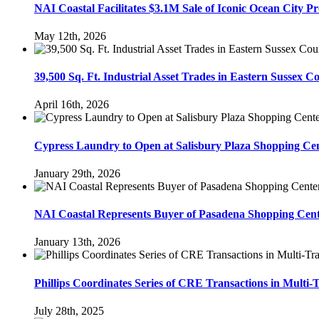
NAI Coastal Facilitates $3.1M Sale of Iconic Ocean City P
May 12th, 2026
39,500 Sq. Ft. Industrial Asset Trades in Eastern Sussex C
April 16th, 2026
Cypress Laundry to Open at Salisbury Plaza Shopping C
January 29th, 2026
NAI Coastal Represents Buyer of Pasadena Shopping Cente
January 13th, 2026
Phillips Coordinates Series of CRE Transactions in Multi-
July 28th, 2025