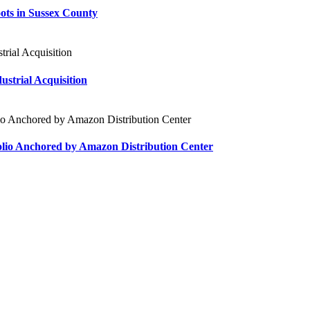
ts in Sussex County
strial Acquisition
tfolio Anchored by Amazon Distribution Center