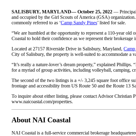
SALISBURY, MARYLAND— October 25, 2022
— Principa
and occupied by the Girl Scouts of America (GSA) organization. In
commonly referred to as ‘
Camp Sandy Pines
’ listed for sale.
“We are humbled at the opportunity to represent a 110-year old or
Coastal to hold their confidence as we represent their brokerage 
Located at 27157 Riverside Drive in Salisbury, Maryland,
Camp 
City of Salisbury, the property is well-suited to accommodate a v
“It’s really a nature-lover’s dream property,” explained Phillips. 
for a myriad of group activities, including volleyball, camping, cr
The second of the two listings is a +/- 3,245 square foot office su
frontage and accessibility from US Route 50 and the Route 13 Sal
To inquire about either listing, please contact Advisor Christia
www.naicoastal.com/properties.
About NAI Coastal
NAI Coastal is a full-service commercial brokerage headquarte