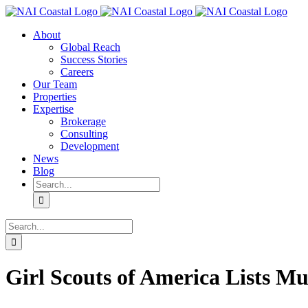
Skip
to
About
content
Global Reach
Success Stories
Careers
Our Team
Properties
Expertise
Brokerage
Consulting
Development
News
Blog
Search
for:
Search
for:
Girl Scouts of America Lists Mul