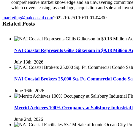
comprehensive market knowledge and an unwavering commitment to
which covers leasing, assemblage, acquisition and sale and inves
marketing@naicoastal.com
2022-10-25T10:11:01-04:00
Related Posts
NAI Coastal Represents Gillis Gilkerson in $9.18 Million 
July 13th, 2026
NAI Coastal Brokers 25,000 Sq. Ft. Commercial Condo Sal
June 16th, 2026
Merritt Achieves 100% Occupancy at Salisbury Industrial 
June 2nd, 2026