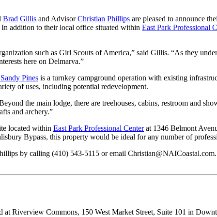
l
Brad Gillis
and Advisor
Christian Phillips
are pleased to announce thei
 addition to their local office situated within
East Park Professional C
ganization such as Girl Scouts of America,” said Gillis. “As they underg
interests here on Delmarva.”
Sandy Pines
is a turnkey campground operation with existing infrastruct
ariety of uses, including potential redevelopment.
“Beyond the main lodge, there are treehouses, cabins, restroom and shower 
afts and archery.”
ite located within
East Park Professional Center
at 1346 Belmont Avenue
isbury Bypass, this property would be ideal for any number of professi
n Phillips by calling (410) 543-5115 or email Christian@NAICoastal.com.
red at Riverview Commons, 150 West Market Street, Suite 101 in Downt