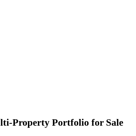
ti-Property Portfolio for Sale