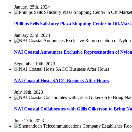
January 25th, 2024
Phillips Sells Salisbury Plaza Shopping Center in Off-Mark
January 23rd, 2024
NAI Coastal Announces Exclusive Representation of Nylo
September 19th, 2023
NAI Coastal Hosts SACC Business After Hours
July 19th, 2023
NAI Coastal Collaborates with Gillis Gilkerson to Bring Na
June 13th, 2023