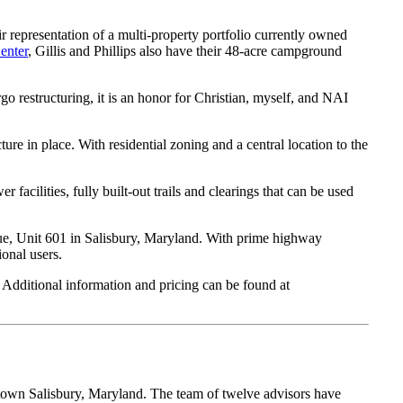
r representation of a multi-property portfolio currently owned
enter
, Gillis and Phillips also have their 48-acre campground
o restructuring, it is an honor for Christian, myself, and NAI
ure in place. With residential zoning and a central location to the
facilities, fully built-out trails and clearings that can be used
, Unit 601 in Salisbury, Maryland. With prime highway
onal users.
 Additional information and pricing can be found at
own Salisbury, Maryland. The team of twelve advisors have