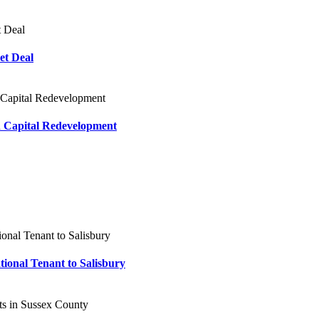
et Deal
n Capital Redevelopment
tional Tenant to Salisbury