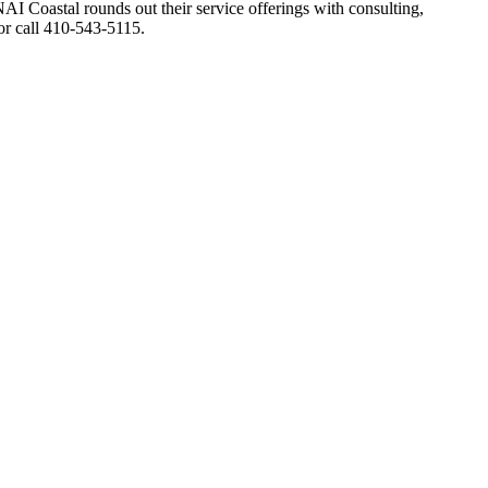
Coastal rounds out their service offerings with consulting,
r call 410-543-5115.