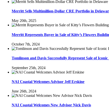
Merritt Sells Multimillion-Dollar CRE Portfolio in Delawa
May 20th, 2025
Merritt Represents Buyer in Sale of Kitty’s Flowers Buildi
October 7th, 2024
Tomlinson and Davis Successfully Represent Sale of Iconic 
September 25th, 2024
NAI Coastal Welcomes Advisor Jeff Erskine
June 26th, 2024
NAI Coastal Welcomes New Advisor Nick Davis