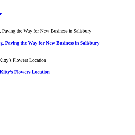
re
ng, Paving the Way for New Business in Salisbury
Kitty’s Flowers Location